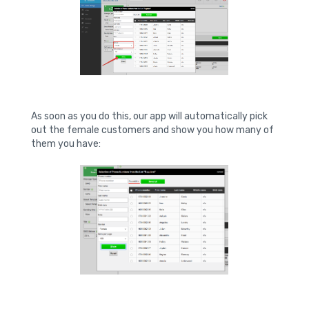
As soon as you do this, our app will automatically pick
out the female customers and show you how many of
them you have: