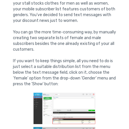
your stall stocks clothes for men as well as women,
your mobile subscriber list features customers of both
genders. You’ve decided to send text messages with
your discount news just to women.
You can go the more time-consuming way, by manually
creating two separate lists of female and male
subscribers besides the one already existing of your all
customers.
If you want to keep things simple, all you need to do is
just select a suitable distribution list from the menu
below the text message field, click on it, choose the
‘female’ option from the drop-down ‘Gender’ menu and
press the ‘Show’ button: