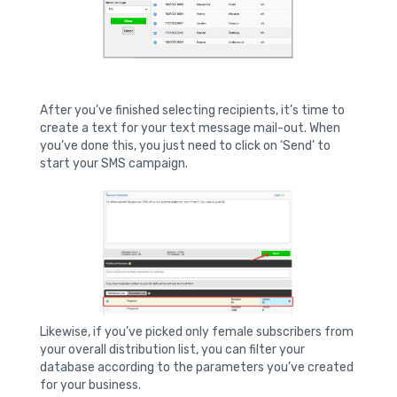
After you’ve finished selecting recipients, it’s time to
create a text for your text message mail-out. When
you’ve done this, you just need to click on ‘Send’ to
start your SMS campaign.
Likewise, if you’ve picked only female subscribers from
your overall distribution list, you can filter your
database according to the parameters you’ve created
for your business.