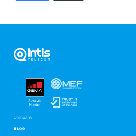
Company
BLOG