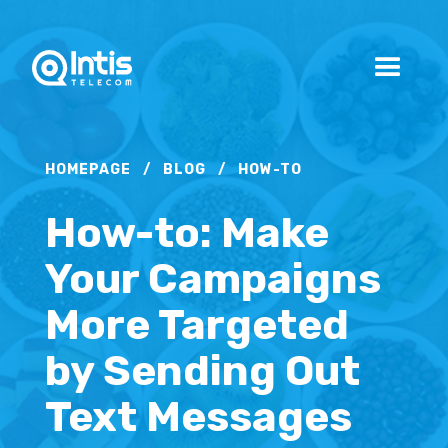
HOMEPAGE
/
BLOG
/
HOW-TO
How-to: Make
Your Campaigns
More Targeted
by Sending Out
Text Messages