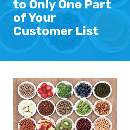
to Only One Part
of Your
Customer List