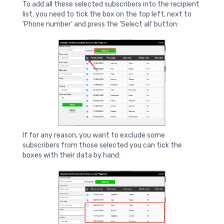
To add all these selected subscribers into the recipient
list, you need to tick the box on the top left, next to
‘Phone number’ and press the ‘Select all’ button:
If for any reason, you want to exclude some
subscribers from those selected you can tick the
boxes with their data by hand: