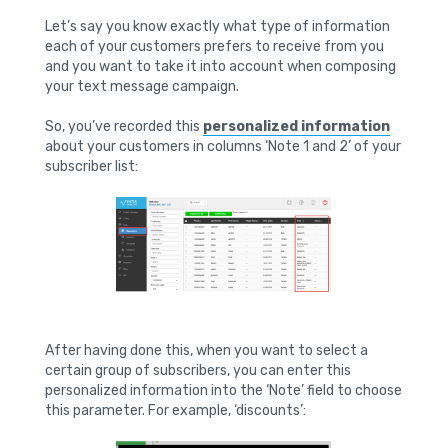
Let’s say you know exactly what type of information
each of your customers prefers to receive from you
and you want to take it into account when composing
your text message campaign.
So, you’ve recorded this
personalized information
about your customers in columns ‘Note 1 and 2’ of your
subscriber list:
After having done this, when you want to select a
certain group of subscribers, you can enter this
personalized information into the ‘Note’ field to choose
this parameter. For example, ‘discounts’: