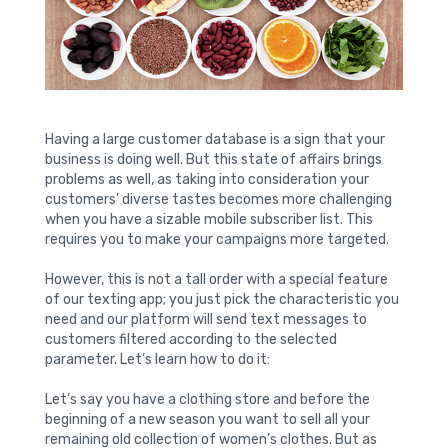
Having a large customer database is a sign that your
business is doing well. But this state of affairs brings
problems as well, as taking into consideration your
customers’ diverse tastes becomes more challenging
when you have a sizable mobile subscriber list. This
requires you to make your campaigns more targeted.
However, this is not a tall order with a special feature
of our texting app; you just pick the characteristic you
need and our platform will send text messages to
customers filtered according to the selected
parameter. Let’s learn how to do it:
Let’s say you have a clothing store and before the
beginning of a new season you want to sell all your
remaining old collection of women’s clothes. But as