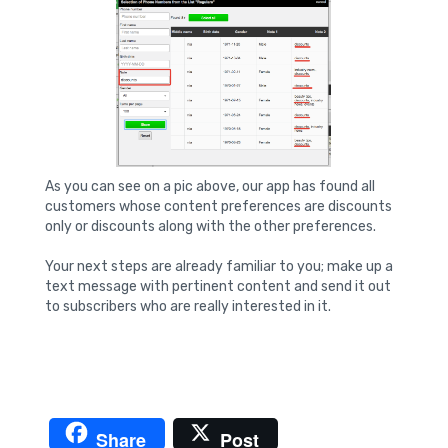
As you can see on a pic above, our app has found all
customers whose content preferences are discounts
only or discounts along with the other preferences.
Your next steps are already familiar to you; make up a
text message with pertinent content and send it out
to subscribers who are really interested in it.
Share
Post