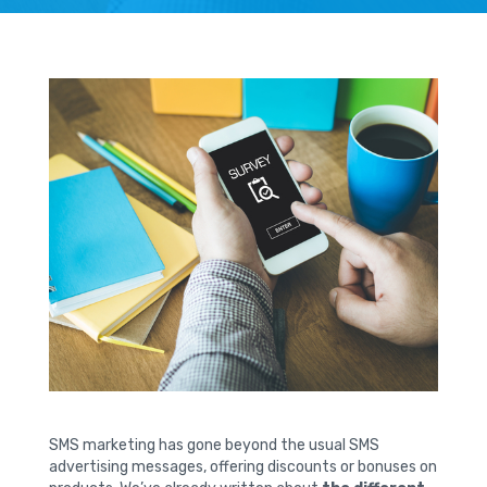
SMS marketing has gone beyond the usual SMS
advertising messages, offering discounts or bonuses on