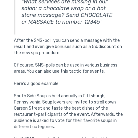
“What services are missing in our
salon: a chocolate wrap or a hot
stone massage? Send CHOCOLATE
or MASSAGE to number 12345”
After the SMS-poll, you can send a message with the
result and even give bonuses such as a 5% discount on
the new spa procedure.
Of course, SMS-polls can be used in various business
areas. You can also use this tactic for events.
Here’s a good example:
South Side Soup is held annually in Pittsburgh,
Pennsylvania. Soup lovers are invited to stroll down
Carson Street and taste the best dishes of the
restaurant-participants of the event. Afterwards, the
audience is asked to vote for their favorite soups in
different categories.