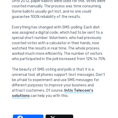
Until 2012, paper ballots were used for this. Votes were
counted manually. The process was time consuming.
Some ballots usually got lost, and no one could
guarantee 100% reliability of the results.
Everything has changed with SMS-polling. Each dish
was assigned a digital code, which had to be sent to a
special short number. Volunteers, who had previously
counted votes with a calculator in their hands, now
watched the results in real time. The whole process
worked much more efficiently. The number of visitors
who participated in the poll increased from 12% to 70%.
The beauty of SMS voting and polls is that it is a
universal tool; all phones support text messages. Don’t
be afraid to experiment and use SMS messages for
different purposes to improve your business and
attract customers. Of course,
Intis Telecom’s
solutions
can help you with this.