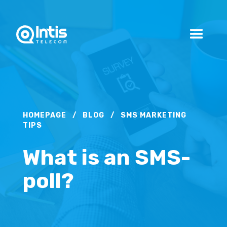
HOMEPAGE
/
BLOG
/
SMS MARKETING
TIPS
What is an SMS-
poll?