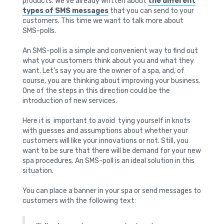
products. We’ve already written about
the different
types of SMS messages
that you can send to your
customers. This time we want to talk more about
SMS-polls.
An SMS-poll is a simple and convenient way to find out
what your customers think about you and what they
want. Let’s say you are the owner of a spa, and, of
course, you are thinking about improving your business.
One of the steps in this direction could be the
introduction of new services.
Here it is important to avoid tying yourself in knots
with guesses and assumptions about whether your
customers will like your innovations or not. Still, you
want to be sure that there will be demand for your new
spa procedures. An SMS-poll is an ideal solution in this
situation.
You can place a banner in your spa or send messages to
customers with the following text: