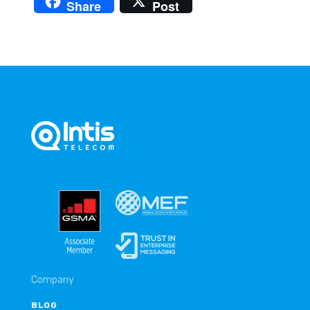
Share
Post
Company
BLOG