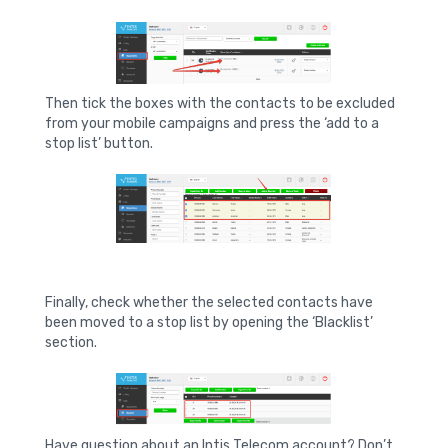
Then tick the boxes with the contacts to be excluded
from your mobile campaigns and press the ‘add to a
stop list’ button.
Finally, check whether the selected contacts have
been moved to a stop list by opening the ‘Blacklist’
section.
Have question about an Intis Telecom account? Don’t