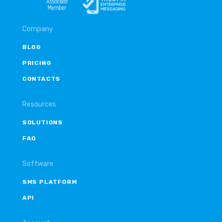
Company
BLOG
PRICING
CONTACTS
Resources
SOLUTIONS
FAQ
Software
SMS PLATFORM
API