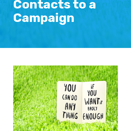
Contacts to a
Campaign