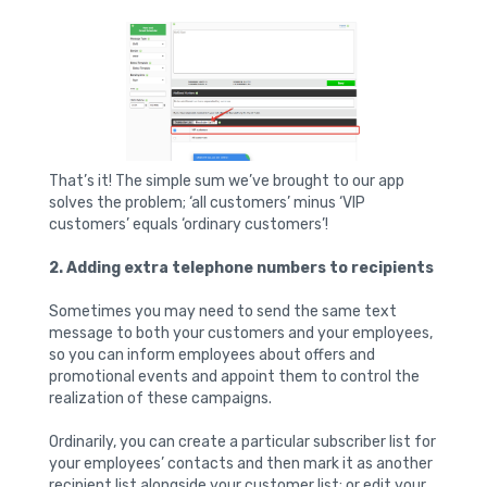
That’s it! The simple sum we’ve brought to our app
solves the problem; ‘all customers’ minus ‘VIP
customers’ equals ‘ordinary customers’!
2. Adding extra telephone numbers to recipients
Sometimes you may need to send the same text
message to both your customers and your employees,
so you can inform employees about offers and
promotional events and appoint them to control the
realization of these campaigns.
Ordinarily, you can create a particular subscriber list for
your employees’ contacts and then mark it as another
recipient list alongside your customer list; or edit your