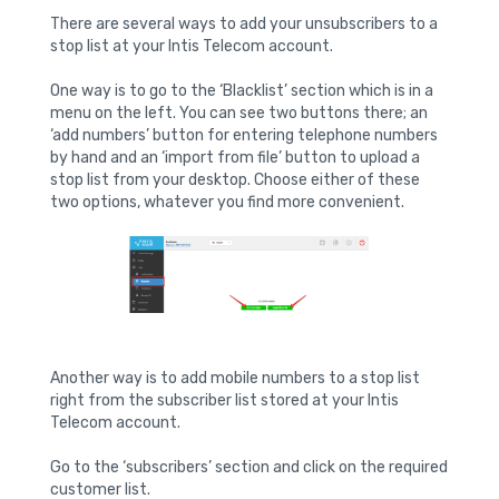
There are several ways to add your unsubscribers to a
stop list at your Intis Telecom account.
One way is to go to the ‘Blacklist’ section which is in a
menu on the left. You can see two buttons there; an
‘add numbers’ button for entering telephone numbers
by hand and an ‘import from file’ button to upload a
stop list from your desktop. Choose either of these
two options, whatever you find more convenient.
Another way is to add mobile numbers to a stop list
right from the subscriber list stored at your Intis
Telecom account.
Go to the ‘subscribers’ section and click on the required
customer list.