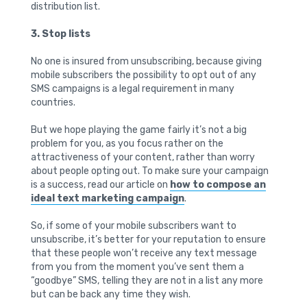
distribution list.
3. Stop lists
No one is insured from unsubscribing, because giving
mobile subscribers the possibility to opt out of any
SMS campaigns is a legal requirement in many
countries.
But we hope playing the game fairly it’s not a big
problem for you, as you focus rather on the
attractiveness of your content, rather than worry
about people opting out. To make sure your campaign
is a success, read our article on
how to compose an
ideal text marketing campaign
.
So, if some of your mobile subscribers want to
unsubscribe, it’s better for your reputation to ensure
that these people won’t receive any text message
from you from the moment you’ve sent them a
“goodbye” SMS, telling they are not in a list any more
but can be back any time they wish.