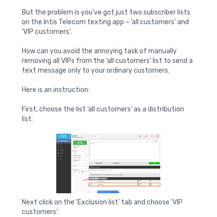
But the problem is you’ve got just two subscriber lists
on the Intis Telecom texting app – ‘all customers’ and
‘VIP customers’.
How can you avoid the annoying task of manually
removing all VIPs from the ‘all customers’ list to send a
text message only to your ordinary customers.
Here is an instruction:
First, choose the list ‘all customers’ as a distribution
list:
Next click on the ‘Exclusion list’ tab and choose ‘VIP
customers’: