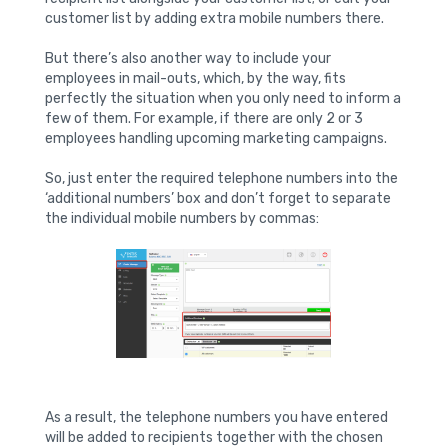
customer list by adding extra mobile numbers there.
But there’s also another way to include your
employees in mail-outs, which, by the way, fits
perfectly the situation when you only need to inform a
few of them. For example, if there are only 2 or 3
employees handling upcoming marketing campaigns.
So, just enter the required telephone numbers into the
‘additional numbers’ box and don’t forget to separate
the individual mobile numbers by commas:
As a result, the telephone numbers you have entered
will be added to recipients together with the chosen