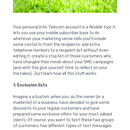
Your personal Intis Telecom account is a flexible tool; it
lets you use your mobile subscriber base to do
whatever your marketing sense tells you! Exclude
some contacts from the recipients; add extra
telephone numbers to a recipient list without even
editing it; create a stop list of those customers who
have changed their minds about your SMS campaigns
(and with this give yourself time to reflect on your
mistakes). Just learn how all this stuff works:
1. Exclusion lists
Imagine a situation, when you, as the owner (or a
marketer) of a business, have decided to give some
discounts to your regular customers and have
prepared some exclusive offers for your most valued
clients. Of course, you want to text these two groups
of customers two different types of text messages.