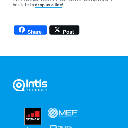
hesitate to
drop us a line
!
Share
Post