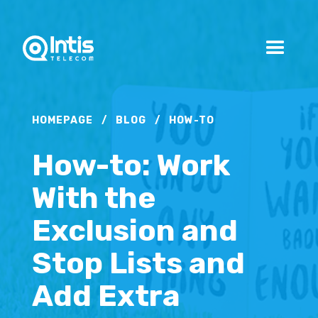
HOMEPAGE
/
BLOG
/
HOW-TO
How-to: Work
With the
Exclusion and
Stop Lists and
Add Extra