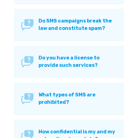
Do SMS campaigns break the
law and constitute spam?
Do you have a license to
provide such services?
What types of SMS are
prohibited?
How confidential is my and my