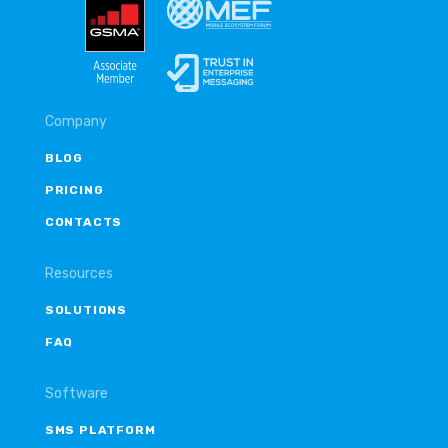
Company
BLOG
PRICING
CONTACTS
Resources
SOLUTIONS
FAQ
Software
SMS PLATFORM