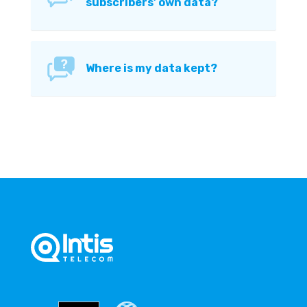
subscribers’ own data?
Where is my data kept?