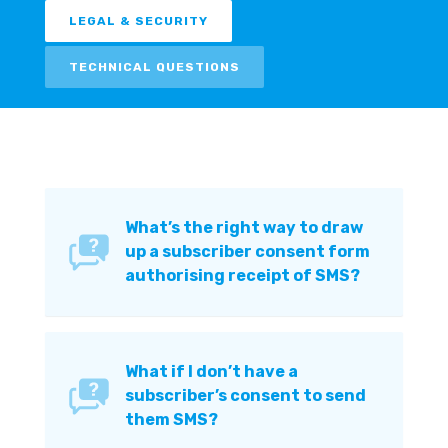
LEGAL & SECURITY
TECHNICAL QUESTIONS
What’s the right way to draw
up a subscriber consent form
authorising receipt of SMS?
What if I don’t have a
subscriber’s consent to send
them SMS?