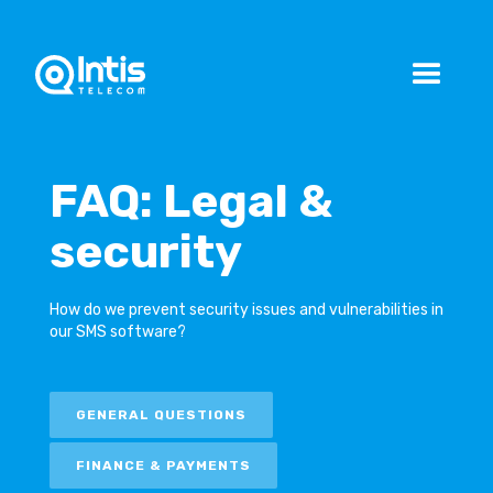
FAQ: Legal &
security
How do we prevent security issues and vulnerabilities in
our SMS software?
GENERAL QUESTIONS
FINANCE & PAYMENTS