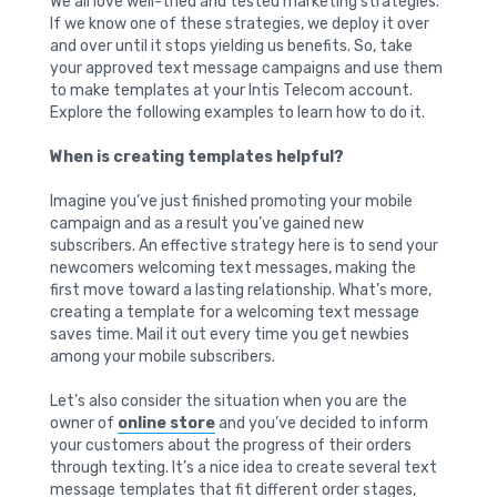
We all love well-tried and tested marketing strategies.
If we know one of these strategies, we deploy it over
and over until it stops yielding us benefits. So, take
your approved text message campaigns and use them
to make templates at your Intis Telecom account.
Explore the following examples to learn how to do it.
When is creating templates helpful?
Imagine you’ve just finished promoting your mobile
campaign and as a result you’ve gained new
subscribers. An effective strategy here is to send your
newcomers welcoming text messages, making the
first move toward a lasting relationship. What’s more,
creating a template for a welcoming text message
saves time. Mail it out every time you get newbies
among your mobile subscribers.
Let’s also consider the situation when you are the
owner of
online store
and you’ve decided to inform
your customers about the progress of their orders
through texting. It’s a nice idea to create several text
message templates that fit different order stages,