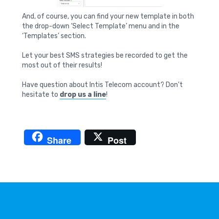
And, of course, you can find your new template in both
the drop-down ‘Select Template’ menu and in the
‘Templates’ section.
Let your best SMS strategies be recorded to get the
most out of their results!
Have question about Intis Telecom account? Don’t
hesitate to
drop us a line
!
Share
Post