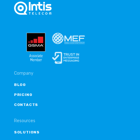
Company
BLOG
PRICING
CONTACTS
Resources
SOLUTIONS