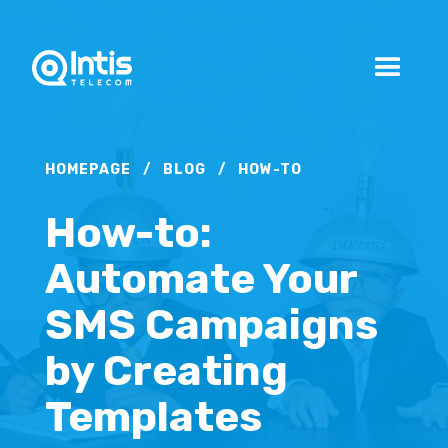
HOMEPAGE
/
BLOG
/
HOW-TO
How-to:
Automate Your
SMS Campaigns
by Creating
Templates