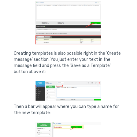
Creating templates is also possible right in the ‘Create
message’ section. You just enter your text in the
message field and press the ‘Save as a Template’
button above it:
Then a bar will appear where you can type a name for
the new template: