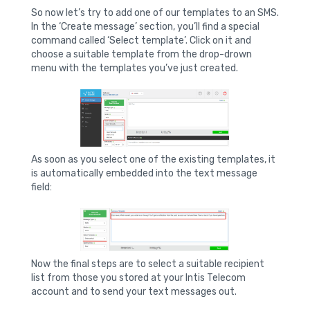
So now let’s try to add one of our templates to an SMS.
In the ‘Create message’ section, you’ll find a special
command called ‘Select template’. Click on it and
choose a suitable template from the drop-drown
menu with the templates you’ve just created.
As soon as you select one of the existing templates, it
is automatically embedded into the text message
field:
Now the final steps are to select a suitable recipient
list from those you stored at your Intis Telecom
account and to send your text messages out.