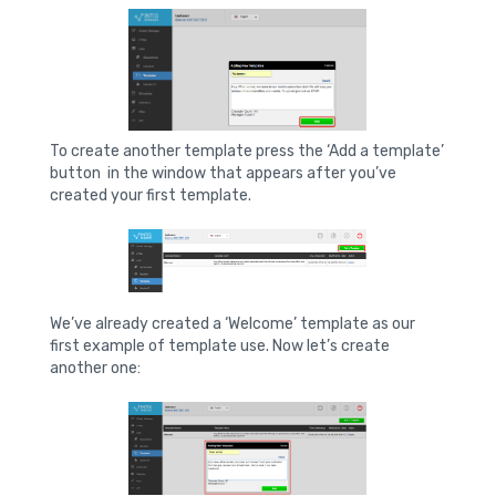
To create another template press the ‘Add a template’
button in the window that appears after you’ve
created your first template.
We’ve already created a ‘Welcome’ template as our
first example of template use. Now let’s create
another one: