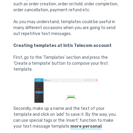
such as order creation, order on hold, order completion,
order cancellation, payment refund etc.
As you may understand, templates could be useful in
many different occasions when you are going to send
out repetitive text messages.
Creating templates at Intis Telecom account
First, go to the ‘Templates’ section and press the
‘Create a template’ button to compose your first
template.
Secondly, make up a name and the text of your
template and click on ‘add’ to save it. By the way, you
can use special tags or the ‘insert’ function to make
your text message template
more personal
.