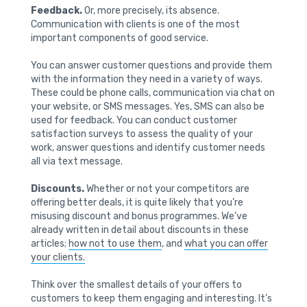
Feedback.
Or, more precisely, its absence.
Communication with clients is one of the most
important components of good service.
You can answer customer questions and provide them
with the information they need in a variety of ways.
These could be phone calls, communication via chat on
your website, or SMS messages. Yes, SMS can also be
used for feedback. You can conduct customer
satisfaction surveys to assess the quality of your
work, answer questions and identify customer needs
all via text message.
Discounts.
Whether or not your competitors are
offering better deals, it is quite likely that you’re
misusing discount and bonus programmes. We’ve
already written in detail about discounts in these
articles;
how not to use them
, and
what you can offer
your clients.
Think over the smallest details of your offers to
customers to keep them engaging and interesting. It’s