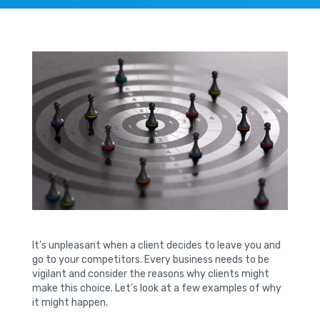
It’s unpleasant when a client decides to leave you and
go to your competitors. Every business needs to be
vigilant and consider the reasons why clients might
make this choice. Let’s look at a few examples of why
it might happen.