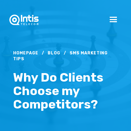
HOMEPAGE
/
BLOG
/
SMS MARKETING
TIPS
Why Do Clients
Choose my
Competitors?