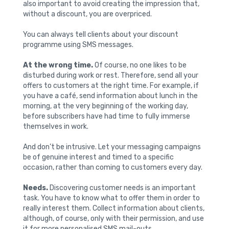
also important to avoid creating the impression that,
without a discount, you are overpriced.
You can always tell clients about your discount
programme using SMS messages.
At the wrong time.
Of course, no one likes to be
disturbed during work or rest. Therefore, send all your
offers to customers at the right time. For example, if
you have a café, send information about lunch in the
morning, at the very beginning of the working day,
before subscribers have had time to fully immerse
themselves in work.
And don’t be intrusive. Let your messaging campaigns
be of genuine interest and timed to a specific
occasion, rather than coming to customers every day.
Needs.
Discovering customer needs is an important
task. You have to know what to offer them in order to
really interest them. Collect information about clients,
although, of course, only with their permission, and use
it for more personalised SMS mail-outs.