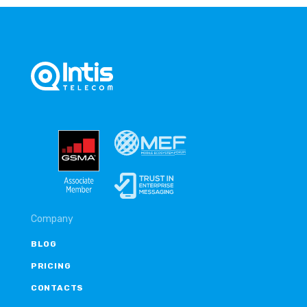
Company
BLOG
PRICING
CONTACTS