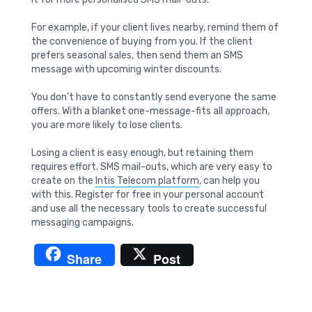
For example, if your client lives nearby, remind them of
the convenience of buying from you. If the client
prefers seasonal sales, then send them an SMS
message with upcoming winter discounts.
You don’t have to constantly send everyone the same
offers. With a blanket one-message-fits all approach,
you are more likely to lose clients.
Losing a client is easy enough, but retaining them
requires effort. SMS mail-outs, which are very easy to
create on the
Intis Telecom platform
, can help you
with this. Register for free in your personal account
and use all the necessary tools to create successful
messaging campaigns.
Share
Post