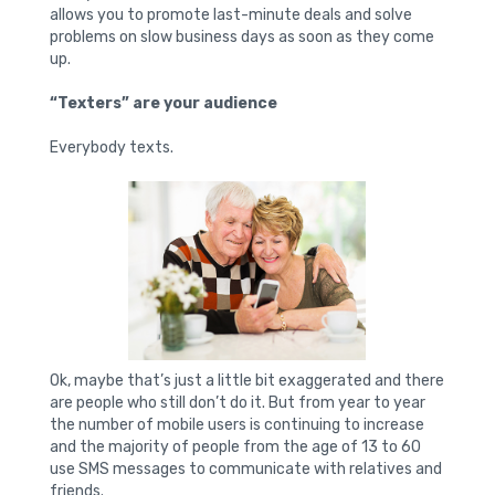
allows you to promote last-minute deals and solve
problems on slow business days as soon as they come
up.
“Texters” are your audience
Everybody texts.
Ok, maybe that’s just a little bit exaggerated and there
are people who still don’t do it. But from year to year
the number of mobile users is continuing to increase
and the majority of people from the age of 13 to 60
use SMS messages to communicate with relatives and
friends.