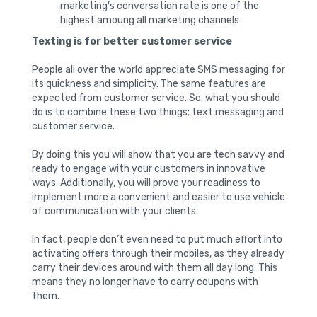
marketing’s conversation rate is one of the
highest amoung all marketing channels
Texting is for better customer service
People all over the world appreciate SMS messaging for
its quickness and simplicity. The same features are
expected from customer service. So, what you should
do is to combine these two things; text messaging and
customer service.
By doing this you will show that you are tech savvy and
ready to engage with your customers in innovative
ways. Additionally, you will prove your readiness to
implement more a convenient and easier to use vehicle
of communication with your clients.
In fact, people don’t even need to put much effort into
activating offers through their mobiles, as they already
carry their devices around with them all day long. This
means they no longer have to carry coupons with
them.