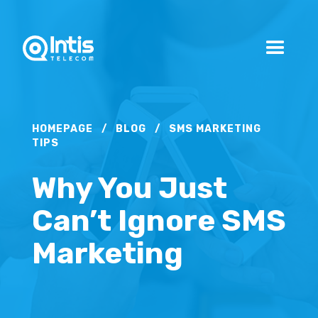
HOMEPAGE
/
BLOG
/
SMS MARKETING
TIPS
Why You Just
Can’t Ignore SMS
Marketing