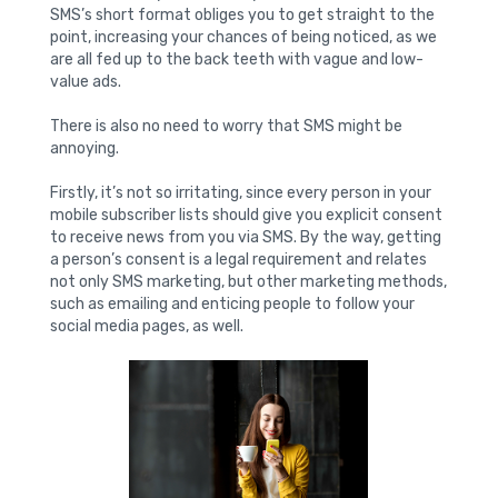
SMS’s short format obliges you to get straight to the
point, increasing your chances of being noticed, as we
are all fed up to the back teeth with vague and low-
value ads.
There is also no need to worry that SMS might be
annoying.
Firstly, it’s not so irritating, since every person in your
mobile subscriber lists should give you explicit consent
to receive news from you via SMS. By the way, getting
a person’s consent is a legal requirement and relates
not only SMS marketing, but other marketing methods,
such as emailing and enticing people to follow your
social media pages, as well.