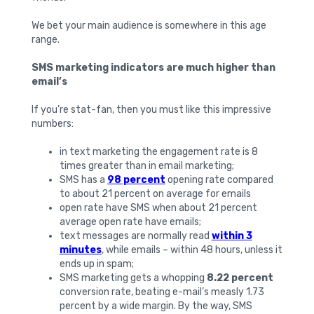
We bet your main audience is somewhere in this age
range.
SMS marketing indicators are much higher than
email’s
If you’re stat-fan, then you must like this impressive
numbers:
in text marketing the engagement rate is 8
times greater than in email marketing;
SMS has a
98 percent
opening rate compared
to about 21 percent on average for emails
open rate have SMS when about 21 percent
average open rate have emails;
text messages are normally read
within 3
minutes
, while emails – within 48 hours, unless it
ends up in spam;
SMS marketing gets a whopping
8.22 percent
conversion rate, beating e-mail’s measly 1.73
percent by a wide margin. By the way, SMS