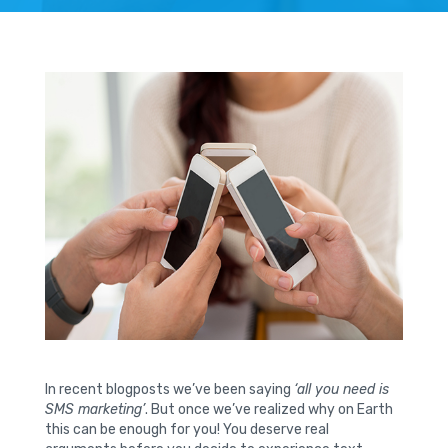
In recent blogposts we’ve been saying
‘all you need is
SMS marketing’
. But once we’ve realized why on Earth
this can be enough for you! You deserve real