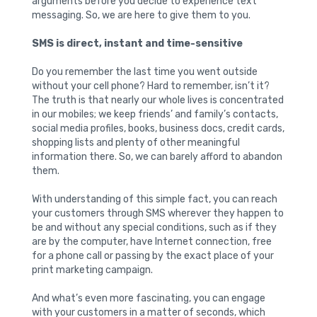
arguments before you decide to experience text
messaging. So, we are here to give them to you.
SMS is direct, instant and time-sensitive
Do you remember the last time you went outside
without your cell phone? Hard to remember, isn’t it?
The truth is that nearly our whole lives is concentrated
in our mobiles; we keep friends’ and family’s contacts,
social media profiles, books, business docs, credit cards,
shopping lists and plenty of other meaningful
information there. So, we can barely afford to abandon
them.
With understanding of this simple fact, you can reach
your customers through SMS wherever they happen to
be and without any special conditions, such as if they
are by the computer, have Internet connection, free
for a phone call or passing by the exact place of your
print marketing campaign.
And what’s even more fascinating, you can engage
with your customers in a matter of seconds, which