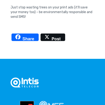
Just stop wasting trees on your print ads (it’ll save
your money too) – be environmentally responsible and
send SMS!
Share
Post