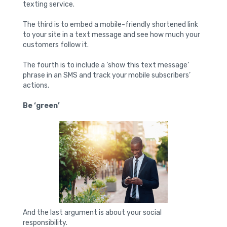
texting service.
The third is to embed a mobile-friendly shortened link
to your site in a text message and see how much your
customers follow it.
The fourth is to include a ‘show this text message’
phrase in an SMS and track your mobile subscribers’
actions.
Be ‘green’
And the last argument is about your social
responsibility.