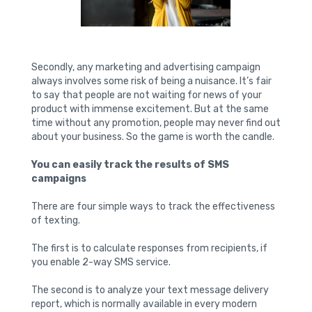
Secondly, any marketing and advertising campaign
always involves some risk of being a nuisance. It’s fair
to say that people are not waiting for news of your
product with immense excitement. But at the same
time without any promotion, people may never find out
about your business. So the game is worth the candle.
You can easily track the results of SMS
campaigns
There are four simple ways to track the effectiveness
of texting.
The first is to calculate responses from recipients, if
you enable 2-way SMS service.
The second is to analyze your text message delivery
report, which is normally available in every modern