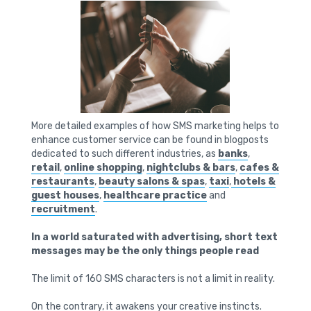
More detailed examples of how SMS marketing helps to
enhance customer service can be found in blogposts
dedicated to such different industries, as
banks
,
retail
,
online shopping
,
nightclubs & bars
,
cafes &
restaurants
,
beauty salons & spas
,
taxi
,
hotels &
guest houses
,
healthcare practice
and
recruitment
.
In a world saturated with advertising, short text
messages may be the only things people read
The limit of 160 SMS characters is not a limit in reality.
On the contrary, it awakens your creative instincts.