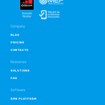
Company
BLOG
PRICING
CONTACTS
Resources
SOLUTIONS
FAQ
Software
SMS PLATFORM