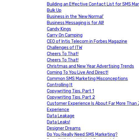
Building an Effective Contact List for SMS Ma
Bulk Up
Business in the 'New Normal'
Business Messaging is for All!
Candy Kings
Carry On Camping
CEO of Intis Telecom in Forbes Magazine
Challenges of ITW
Cheers To That!
Cheers To That!
Christmas and New Year Advertising Trends
Coming To You Live And Direct!
Common SMS Marketing Misconceptions
Controlling It
Copywriting Tips. Part 1
Copywriting Tips. Part 2
Customer Experience Is About Far More Than J
Experience
Data Leakage
Data Leaks!
Designer Dreams
Do You Really Need SMS Marketing?