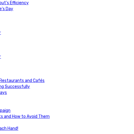
ut's Efficiency
e’s Day
r
r
or Restaurants and Cafés
ng Successfully
days
paign
uts and How to Avoid Them
Each Hand!