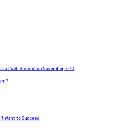
n Us at Web Summit on November, 7-10
pam?
n’t Want to Succeed