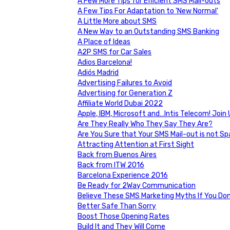
A Few More Tips for Efficient SMS Mail-outs
A Few Tips For Adaptation to 'New Normal'
A Little More about SMS
A New Way to an Outstanding SMS Banking
A Place of Ideas
A2P SMS for Car Sales
Adios Barcelona!
Adiós Madrid
Advertising Failures to Avoid
Advertising for Generation Z
Affiliate World Dubai 2022
Apple, IBM, Microsoft and…Intis Telecom! Joi
Are They Really Who They Say They Are?
Are You Sure that Your SMS Mail-out is not S
Attracting Attention at First Sight
Back from Buenos Aires
Back from ITW 2016
Barcelona Experience 2016
Be Ready for 2Way Communication
Believe These SMS Marketing Myths If You Do
Better Safe Than Sorry
Boost Those Opening Rates
Build It and They Will Come