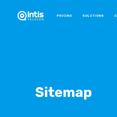
PRICING
SOLUTIONS
C
Sitemap