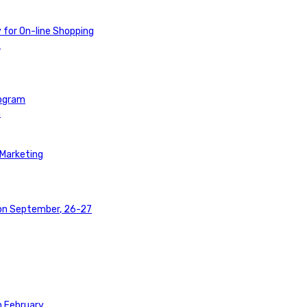
y for On-line Shopping
t
rogram
a
 Marketing
 on September, 26-27
n February