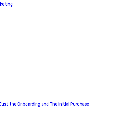
rketing
ust the Onboarding and The Initial Purchase