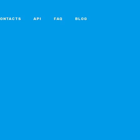
ONTACTS
API
FAQ
BLOG