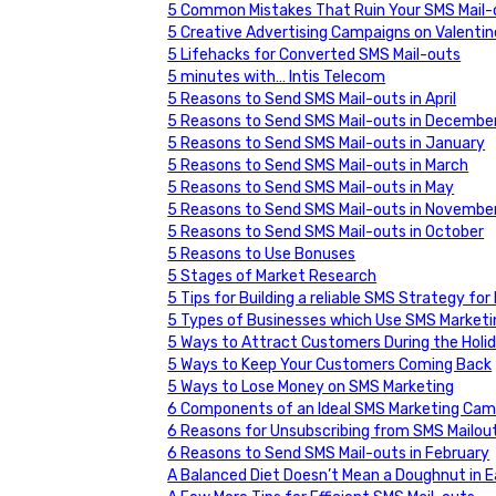
5 Common Mistakes That Ruin Your SMS Mail-o
5 Creative Advertising Campaigns on Valentin
5 Lifehacks for Converted SMS Mail-outs
5 minutes with… Intis Telecom
5 Reasons to Send SMS Mail-outs in April
5 Reasons to Send SMS Mail-outs in Decembe
5 Reasons to Send SMS Mail-outs in January
5 Reasons to Send SMS Mail-outs in March
5 Reasons to Send SMS Mail-outs in May
5 Reasons to Send SMS Mail-outs in Novembe
5 Reasons to Send SMS Mail-outs in October
5 Reasons to Use Bonuses
5 Stages of Market Research
5 Tips for Building a reliable SMS Strategy f
5 Types of Businesses which Use SMS Marketi
5 Ways to Attract Customers During the Holi
5 Ways to Keep Your Customers Coming Back
5 Ways to Lose Money on SMS Marketing
6 Components of an Ideal SMS Marketing Cam
6 Reasons for Unsubscribing from SMS Mailo
6 Reasons to Send SMS Mail-outs in February
A Balanced Diet Doesn’t Mean a Doughnut in 