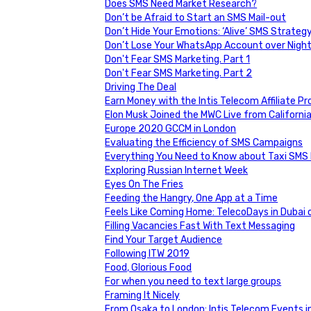
Does SMS Need Market Research?
Don’t be Afraid to Start an SMS Mail-out
Don’t Hide Your Emotions: ‘Alive’ SMS Strateg
Don’t Lose Your WhatsApp Account over Nigh
Don't Fear SMS Marketing. Part 1
Don't Fear SMS Marketing. Part 2
Driving The Deal
Earn Money with the Intis Telecom Affiliate P
Elon Musk Joined the MWC Live from Californi
Europe 2020 GCCM in London
Evaluating the Efficiency of SMS Campaigns
Everything You Need to Know about Taxi SMS
Exploring Russian Internet Week
Eyes On The Fries
Feeding the Hangry, One App at a Time
Feels Like Coming Home: TelecoDays in Dubai
Filling Vacancies Fast With Text Messaging
Find Your Target Audience
Following ITW 2019
Food, Glorious Food
For when you need to text large groups
Framing It Nicely
From Osaka to London: Intis Telecom Events i