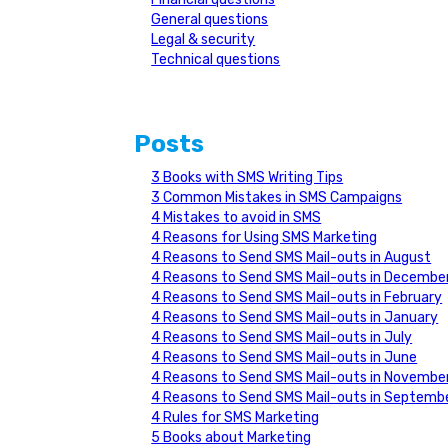
General questions
Legal & security
Technical questions
Posts
3 Books with SMS Writing Tips
3 Common Mistakes in SMS Campaigns
4 Mistakes to avoid in SMS
4 Reasons for Using SMS Marketing
4 Reasons to Send SMS Mail-outs in August
4 Reasons to Send SMS Mail-outs in Decembe
4 Reasons to Send SMS Mail-outs in February
4 Reasons to Send SMS Mail-outs in January
4 Reasons to Send SMS Mail-outs in July
4 Reasons to Send SMS Mail-outs in June
4 Reasons to Send SMS Mail-outs in Novembe
4 Reasons to Send SMS Mail-outs in Septemb
4 Rules for SMS Marketing
5 Books about Marketing