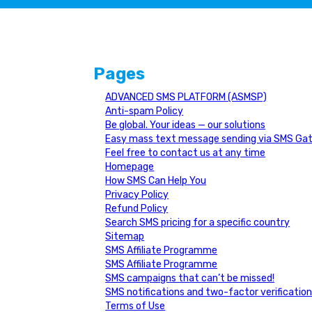
Pages
ADVANCED SMS PLATFORM (ASMSP)
Anti-spam Policy
Be global. Your ideas — our solutions
Easy mass text message sending via SMS Ga
Feel free to contact us at any time
Homepage
How SMS Can Help You
Privacy Policy
Refund Policy
Search SMS pricing for a specific country
Sitemap
SMS Affiliate Programme
SMS Affiliate Programme
SMS campaigns that can’t be missed!
SMS notifications and two-factor verificatio
Terms of Use