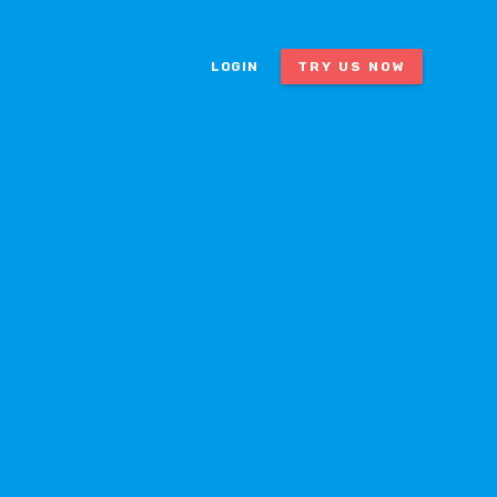
LOGIN
TRY US NOW