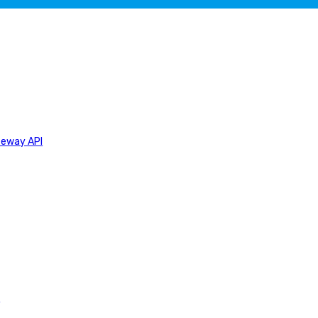
teway API
n