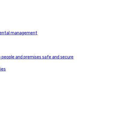
tmental management
ep people and premises safe and secure
ies