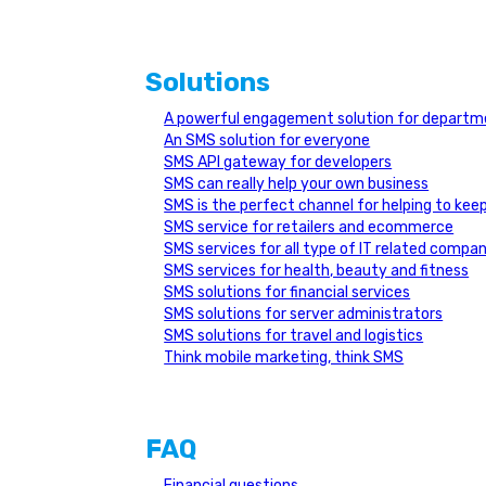
Solutions
A powerful engagement solution for depar
An SMS solution for everyone
SMS API gateway for developers
SMS can really help your own business
SMS is the perfect channel for helping to ke
SMS service for retailers and ecommerce
SMS services for all type of IT related compan
SMS services for health, beauty and fitness
SMS solutions for financial services
SMS solutions for server administrators
SMS solutions for travel and logistics
Think mobile marketing, think SMS
FAQ
Financial questions